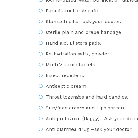
Paracitamol or Aspirin.
Stomach pills –ask your doctor.
sterile plain and crepe bandage
Hand aid, Blisters pads.
Re-hydration salts, powder.
Multi Vitamin tablets
Insect repellent.
Antiseptic cream.
Throat lozenges and hard candies.
Sun/face cream and Lips screen.
Anti protozoan (flaggy) –Ask your doct
Anti diarrhea drug –ask your doctor.