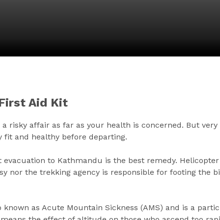
irst Aid Kit
risky affair as far as your health is concerned. But very li
 fit and healthy before departing.
mpt evacuation to Kathmandu is the best remedy. Helicopter
nor the trekking agency is responsible for footing the bi
lso known as Acute Mountain Sickness (AMS) and is a parti
s means the effect of altitude on those who ascend too rap