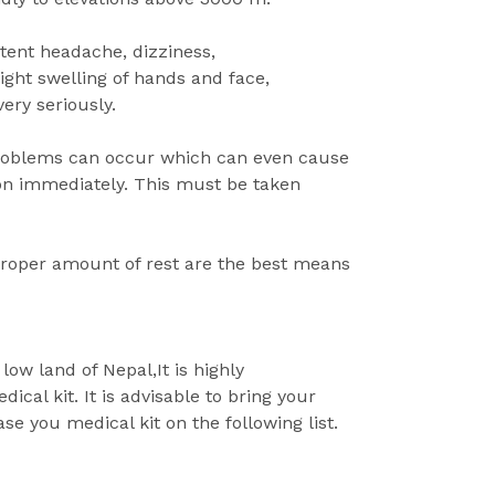
stent headache, dizziness,
light swelling of hands and face,
ery seriously.
problems can occur which can even cause
ion immediately. This must be taken
roper amount of rest are the best means
low land of Nepal,It is highly
al kit. It is advisable to bring your
se you medical kit on the following list.