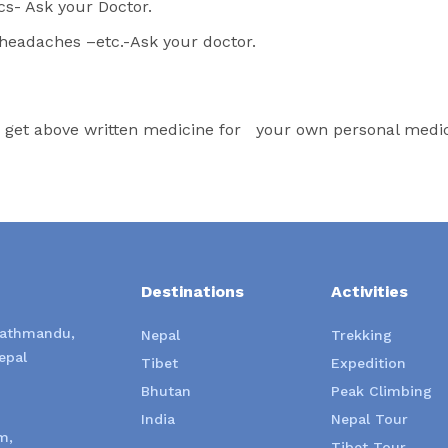
cs- Ask your Doctor.
r headaches –etc.-Ask your doctor.
o get above written medicine for your own personal medica
Destinations
Activities
Kathmandu,
Nepal
Trekking
epal
Tibet
Expedition
Bhutan
Peak Climbing
India
Nepal Tour
m,
Tibet Tour