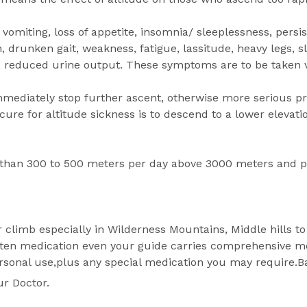
vomiting, loss of appetite, insomnia/ sleeplessness, persi
, drunken gait, weakness, fatigue, lassitude, heavy legs, s
y, reduced urine output. These symptoms are to be taken v
mmediately stop further ascent, otherwise more serious 
ure for altitude sickness is to descend to a lower elevat
 than 300 to 500 meters per day above 3000 meters and p
r climb especially in Wilderness Mountains, Middle hills to 
n medication even your guide carries comprehensive medic
ersonal use,plus any special medication you may require.Ba
ur Doctor.
.