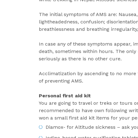
The initial symptoms of AMS are: Nausea, 
lightheadedness, confusion; disorientation
breathlessness and breathing irregularit
In case any of these symptoms appear, i
death, sometimes within hours. The only c
seriously as there is no other cure.
Acclimatization by ascending to no more
of preventing AMS.
Personal first aid kit
You are going to travel or treks or tours o
recommended to have own following writte
won a small first aid kit items for your p
Diamox- for Altitude sickness – ask yo
Iodine-based water purification tablets