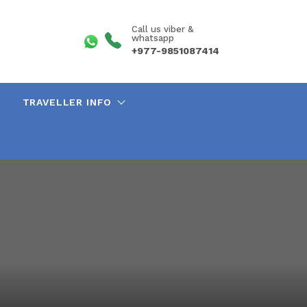
Call us viber &
whatsapp
+977-9851087414
TRAVELLER INFO