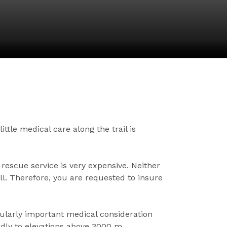
ttle medical care along the trail is
 rescue service is very expensive. Neither
ll. Therefore, you are requested to insure
cularly important medical consideration
idly to elevations above 3000 m.