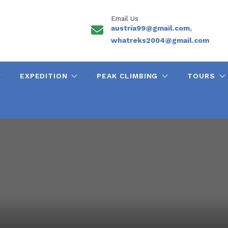
Email Us
austria99@gmail.com,
whatreks2004@gmail.com
EXPEDITION
PEAK CLIMBING
TOURS