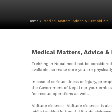
Home
»
Medical Matters, Advice & First Aid Kit
Medical Matters, Advice & F
Trekking in Nepal need not be considered a 
available, so make sure you are physically
In case of serious illness or injury, pro
the Government of Nepal nor your embassy 
for rescue operations as well.
Altitude sickness: Altitude sickness is a
while trekking in Nepal. Altitude sicknes