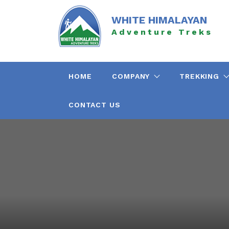
Skip
to
WHITE HIMALAYAN
content
Adventure Treks
HOME
COMPANY
TREKKING
CONTACT US