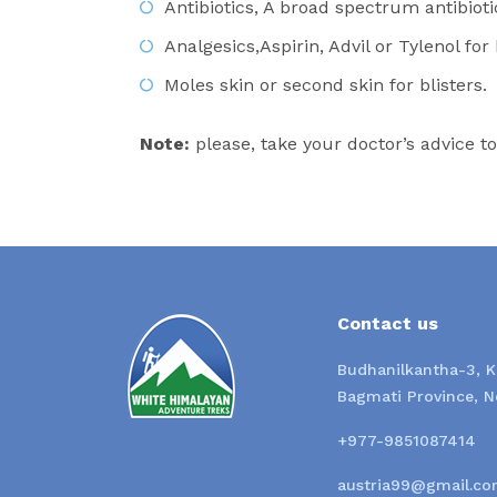
Antibiotics, A broad spectrum antibioti
Analgesics,Aspirin, Advil or Tylenol fo
Moles skin or second skin for blisters.
Note:
please, take your doctor’s advice t
Contact us
Budhanilkantha-3, 
Bagmati Province, N
+977-9851087414
austria99@gmail.co