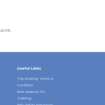
l Kit.
Useful Links
Trip Booking Terms &
Condition
Best Seasons For
Trekking
Why White Himalayan