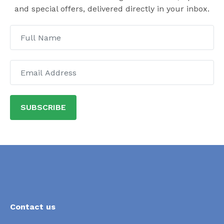
and special offers, delivered directly in your inbox.
SUBSCRIBE
Contact us