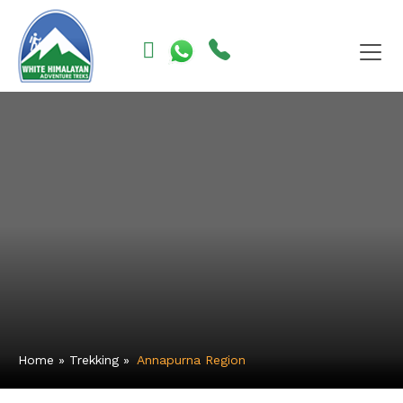
Skip
to
content
Home
»
Trekking
»
Annapurna Region