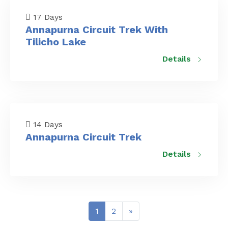
17 Days
Annapurna Circuit Trek With
Tilicho Lake
Details
14 Days
Annapurna Circuit Trek
Details
Posts
1
2
»