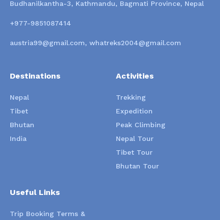
Budhanilkantha-3, Kathmandu, Bagmati Province, Nepal
+977-9851087414
austria99@gmail.com, whatreks2004@gmail.com
Destinations
Activities
Nepal
Trekking
Tibet
Expedition
Bhutan
Peak Climbing
India
Nepal Tour
Tibet Tour
Bhutan Tour
Useful Links
Trip Booking Terms &