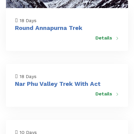
18 Days
Round Annapurna Trek
Details
18 Days
Nar Phu Valley Trek With Act
Details
10 Days