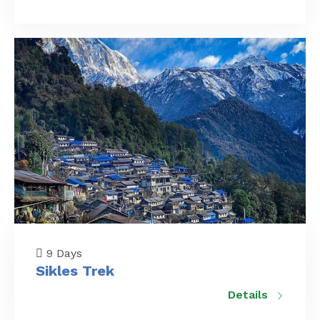
9 Days
Sikles Trek
Details