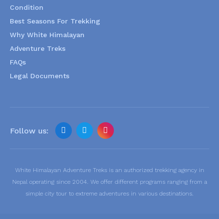
Condition
Best Seasons For Trekking
Why White Himalayan
Adventure Treks
FAQs
Legal Documents
Follow us:
White Himalayan Adventure Treks is an authorized trekking agency in
Nepal operating since 2004. We offer different programs ranging from a
simple city tour to extreme adventures in various destinations.