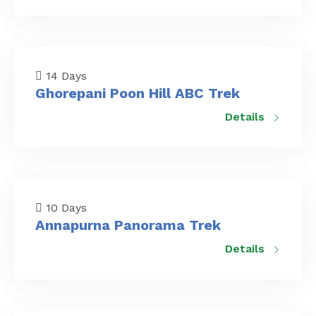
14 Days
Ghorepani Poon Hill ABC Trek
Details
10 Days
Annapurna Panorama Trek
Details