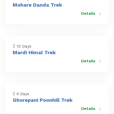
Mohare Danda Trek
Details
10 Days
Mardi Himal Trek
Details
9 Days
Ghorepani Poonhill Trek
Details