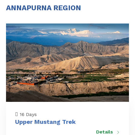
ANNAPURNA REGION
16 Days
Upper Mustang Trek
Details