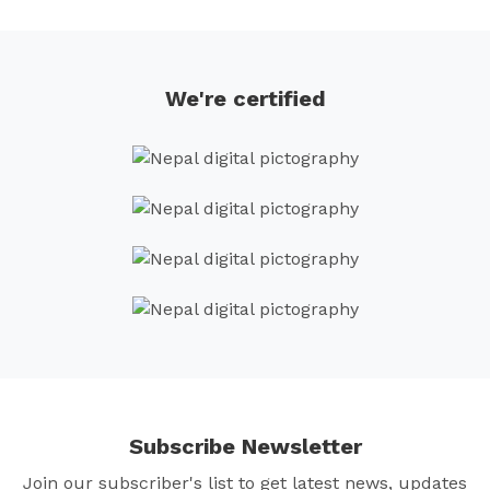
navigation
We're certified
Subscribe Newsletter
Join our subscriber's list to get latest news, updates