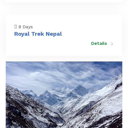
8 Days
Royal Trek Nepal
Details