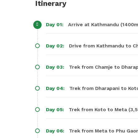
Itinerary
Day 01:
Arrive at Kathmandu (1400m)
Day 02:
Day 03:
Trek from Cha
Day 04:
Trek from Dharapani to Koto
Day 05:
Trek from Koto to Meta (3,5
Day 06:
Trek from Meta to Phu Gaon