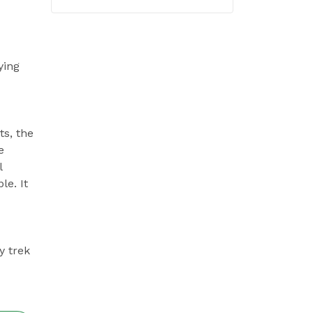
ying
ts, the
e
l
le. It
y trek