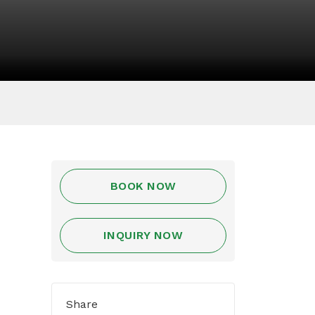
BOOK NOW
INQUIRY NOW
Share