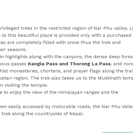
rivileged treks in the restricted region of Nar Phu valley. L
to this beautiful place is provided only with a purchased
eas are completely filled with snow thus the trek and
her seasons.
n highlights along with the canyons, the dense deep fores
amous passes
Kangla Pass and Thorong La Pass
, and non
st monasteries, chortens, and prayer flags along the trai
betan region. The trek also takes us to the Muktinath temp
n visiting the temple.
ne to enjoy the view of the Himalayan ranges and the
en easily accessed by motorable roads, the Nar Phu Valle
e trek along the countryside of Nepal.