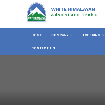
Skip
to
WHITE HIMALAYAN
content
Adventure Treks
HOME
COMPANY
TREKKING
CONTACT US