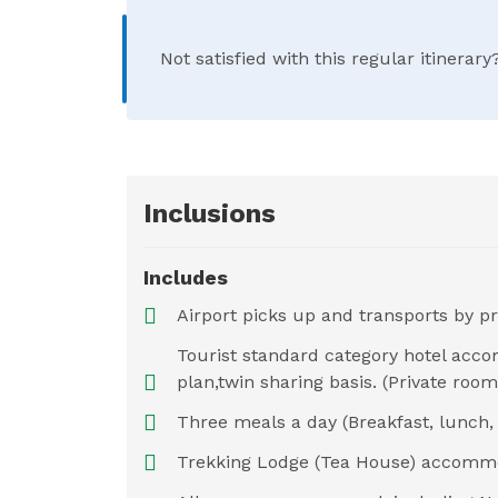
Not satisfied with this regular itinera
Inclusions
Includes
Airport picks up and transports by pr
Tourist standard category hotel acc
plan,twin sharing basis. (Private ro
Three meals a day (Breakfast, lunch, 
Trekking Lodge (Tea House) accommo