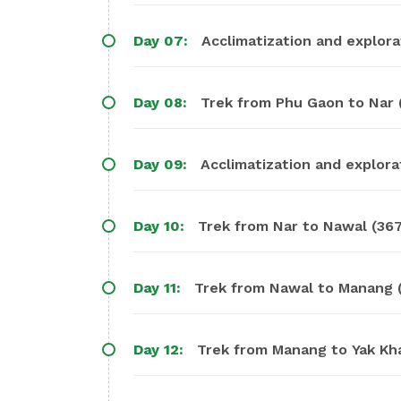
Day 07:
Acclimatization and explora
Day 08:
Trek from Phu Gaon to Nar (
Day 09:
Acclimatization and explorat
Day 10:
Trek from Nar to Nawal (367
Day 11:
Trek from Nawal to Manang (
Day 12:
Trek from Manang to Yak Kha