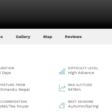
ns
Gallery
Map
Reviews
URATION
DIFFICULTY LEVEL
8 Days
High Advance
PARTURE FROM
MAX ALTITUDE
thmandu Nepal
5416m
CCOMMODATION
BEST SEASONS
otel/Tea house
Autumn/Spring