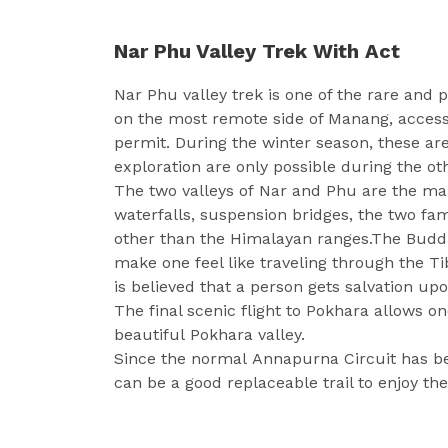
Nar Phu Valley Trek With Act
Nar Phu valley trek is one of the rare and p
on the most remote side of Manang, access 
permit. During the winter season, these ar
exploration are only possible during the ot
The two valleys of Nar and Phu are the mai
waterfalls, suspension bridges, the two f
other than the Himalayan ranges.The Buddhi
make one feel like traveling through the Ti
is believed that a person gets salvation upo
The final scenic flight to Pokhara allows o
beautiful Pokhara valley.
Since the normal
Annapurna Circuit
has be
can be a good replaceable trail to enjoy th