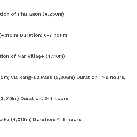
tion of Phu Gaon (4,250m)
4,110m) Duration: 6-7 hours.
ion of Nar Village (4,110m)
5m) via Kang-La Pass (5,306m) Duration: 7-9 hours.
3,519m) Duration: 3-4 hours.
rka (4,018m) Duration: 4-5 hours.