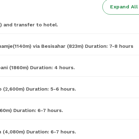
Expand Al
 and transfer to hotel.
Drive from Kathmandu to Chamje(1140m) via Besisahar (823m) Duration: 7-8 hours
mje to Dharapani (1860m) Duration: 4 hours.
 (2,600m) Duration: 5-6 hours.
60m) Duration: 6-7 hours.
 (4,080m) Duration: 6-7 hours.