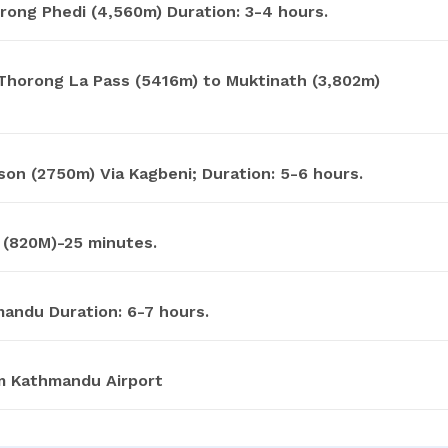
rong Phedi (4,560m) Duration: 3-4 hours.
Thorong La Pass (5416m) to Muktinath (3,802m)
on (2750m) Via Kagbeni; Duration: 5-6 hours.
 (820M)-25 minutes.
andu Duration: 6-7 hours.
m Kathmandu Airport