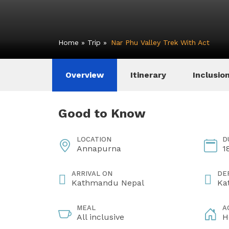
Home
»
Trip
»
Nar Phu Valley Trek With Act
Overview
Itinerary
Inclusio
Good to Know
LOCATION
D
Annapurna
1
ARRIVAL ON
DE
Kathmandu Nepal
Ka
MEAL
A
All inclusive
H