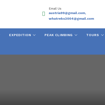
Email Us
austria99@gmail.com,
whatreks2004@gmail.com
EXPEDITION
PEAK CLIMBING
TOURS