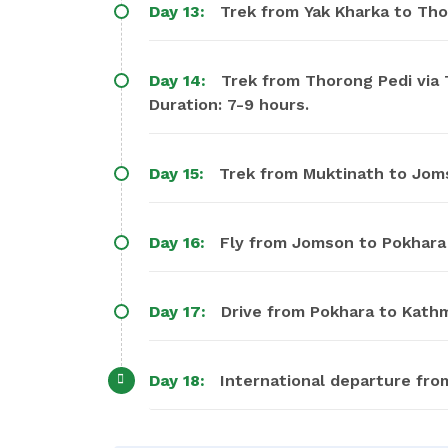
Day 13:
Trek from Yak Kharka to Tho
Day 14:
Trek from Thorong Pedi via 
Duration: 7-9 hours.
Day 15:
Trek from Muktinath to Joms
Day 16:
Fly from Jomson to Pokhara
Day 17:
Drive from Pokhara to Kathm
Day 18:
International departure fro