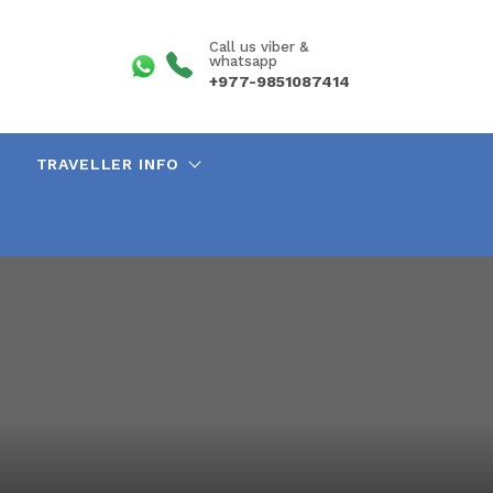
Call us viber &
whatsapp
+977-9851087414
TRAVELLER INFO