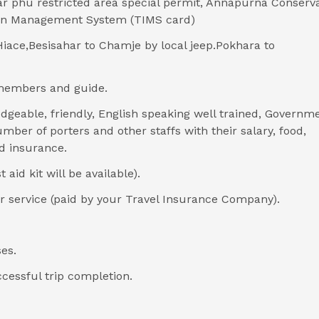
r phu restricted area special permit, Annapurna Conserv
ion Management System (TIMS card)
iace,Besisahar to Chamje by local jeep.Pokhara to
members and guide.
dgeable, friendly, English speaking well trained, Governm
mber of porters and other staffs with their salary, food,
d insurance.
aid kit will be available).
 service (paid by your Travel Insurance Company).
es.
ccessful trip completion.