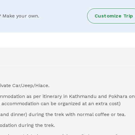
ry? Make your own.
Customize Trip
ivate Car/Jeep/Hiace.
ommodation as per itinerary in Kathmandu and Pokhara on
om accommodation can be organized at an extra cost)
and dinner) during the trek with normal coffee or tea.
dation during the trek.