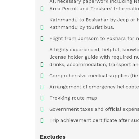
All necessary paperwork including Na
Area Permit and Trekkers’ Informat
Kathmandu to Besisahar by Jeep or H
Kathmandu by tourist bus.
Flight from Jomsom to Pokhara for 
A highly experienced, helpful, knowle
license holder guide with required nu
drinks, accommodation, transport an
Comprehensive medical supplies (first 
Arrangement of emergency helicopter
Trekking route map
Government taxes and official expens
Trip achievement certificate after su
Excludes