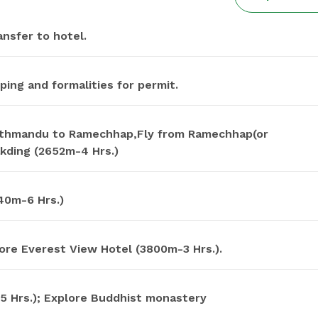
nsfer to hotel.
ping and formalities for permit.
athmandu to Ramechhap,Fly from Ramechhap(or
kding (2652m-4 Hrs.)
40m-6 Hrs.)
lore Everest View Hotel (3800m-3 Hrs.).
 Hrs.); Explore Buddhist monastery