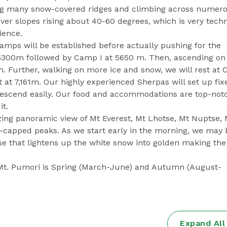
ing many snow-covered ridges and climbing across numer
over slopes rising about 40-60 degrees, which is very techn
ience.
 camps will be established before actually pushing for the
5300m followed by Camp I at 5650 m. Then, ascending on
. Further, walking on more ice and snow, we will rest at
 at 7,161m. Our highly experienced Sherpas will set up fix
descend easily. Our food and accommodations are top-not
it.
g panoramic view of Mt Everest, Mt Lhotse, Mt Nuptse, 
capped peaks. As we start early in the morning, we may 
se that lightens up the white snow into golden making th
 Mt. Pumori is Spring (March-June) and Autumn (August-
Expand Al