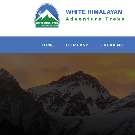
Skip
to
WHITE HIMALAYAN
content
Adventure Treks
HOME
COMPANY
TREKKING