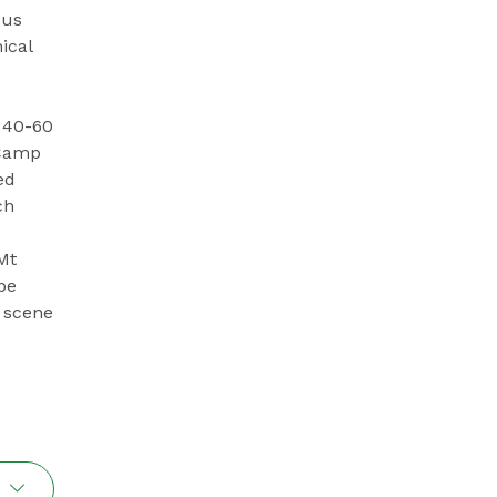
ous
ical
 40-60
 Camp
ed
ch
Mt
be
e scene
l