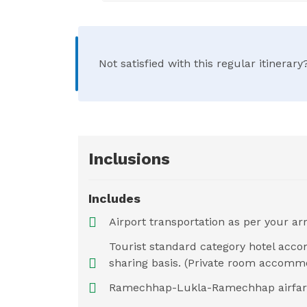
Not satisfied with this regular itinera
Inclusions
Includes
Airport transportation as per your arr
Tourist standard category hotel acc
sharing basis. (Private room accommo
Ramechhap-Lukla-Ramechhap airfare a