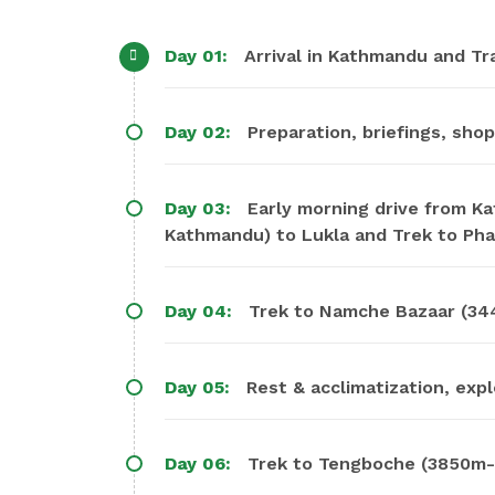
Day 01:
Arrival in Kathmandu and Tra
Day 02:
Preparation, briefings, shop
Day 03:
Early morning drive from K
Kathmandu) to Lukla and Trek to Pha
Day 04:
Trek to Namche Bazaar (34
Day 05:
Rest & acclimatization, exp
Day 06:
Trek to Tengboche (3850m-5