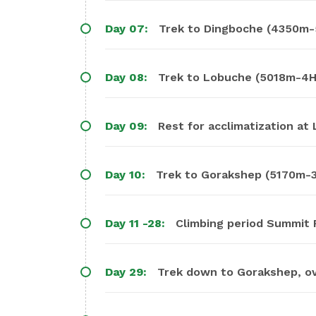
Day 07:
Trek to Dingboche (4350m-
Day 08:
Trek to Lobuche (5018m-4H
Day 09:
Rest for acclimatization at
Day 10:
Trek to Gorakshep (5170m-3
Day 11 -28:
Climbing period Summit Pu
Day 29:
Trek down to Gorakshep, ov