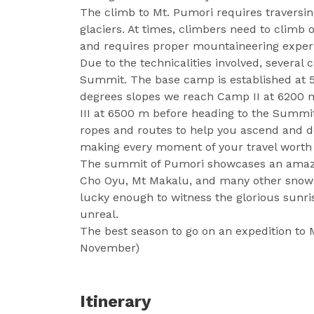
The climb to Mt. Pumori requires travers
glaciers. At times, climbers need to climb 
and requires proper mountaineering exper
Due to the technicalities involved, several
Summit. The base camp is established at 
degrees slopes we reach Camp II at 6200 m
III at 6500 m before heading to the Summit
ropes and routes to help you ascend and 
making every moment of your travel worth 
The summit of Pumori showcases an amazin
Cho Oyu, Mt Makalu, and many other snow-
lucky enough to witness the glorious sunri
unreal.
The best season to go on an expedition to
November)
Itinerary