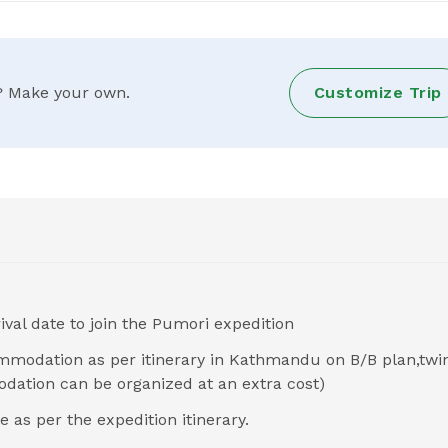
ry? Make your own.
Customize Trip
ival date to join the Pumori expedition
ommodation as per itinerary in Kathmandu on B/B plan,twi
dation can be organized at an extra cost)
s per the expedition itinerary.