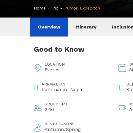
Home
»
Trip
»
Pumori Expediton
Overview
Itinerary
Inclusio
Good to Know
LOCATION
D
Everest
3
ARRIVAL ON
DE
Kathmandu Nepal
Ka
GROUP SIZE
M
2-10
A
BEST SEASONS
Autumn/Spring