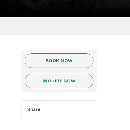
BOOK NOW
INQUIRY NOW
Share