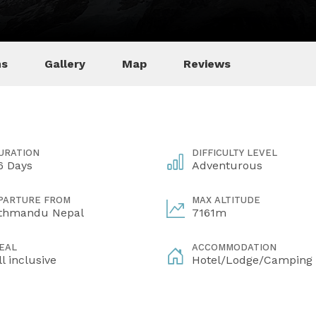
ns
Gallery
Map
Reviews
URATION
DIFFICULTY LEVEL
6 Days
Adventurous
PARTURE FROM
MAX ALTITUDE
thmandu Nepal
7161m
EAL
ACCOMMODATION
ll inclusive
Hotel/Lodge/Camping