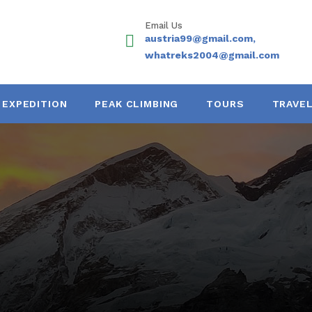
Email Us
austria99@gmail.com,
whatreks2004@gmail.com
EXPEDITION
PEAK CLIMBING
TOURS
TRAVEL