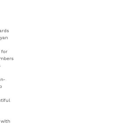
ards
ayan
 for
imbers
s
an-
o
tiful
 with