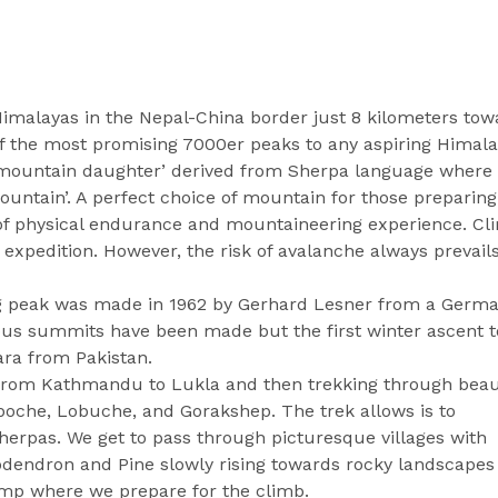
Himalayas in the Nepal-China border just 8 kilometers tow
f the most promising 7000er peaks to any aspiring Himal
e mountain daughter’ derived from Sherpa language where
untain’. A perfect choice of mountain for those preparing
of physical endurance and mountaineering experience. Cl
expedition. However, the risk of avalanche always prevail
ing peak was made in 1962 by Gerhard Lesner from a Germ
us summits have been made but the first winter ascent t
ra from Pakistan.
t from Kathmandu to Lukla and then trekking through beau
boche, Lobuche, and Gorakshep. The trek allows is to
 Sherpas. We get to pass through picturesque villages with
odendron and Pine slowly rising towards rocky landscapes
amp where we prepare for the climb.