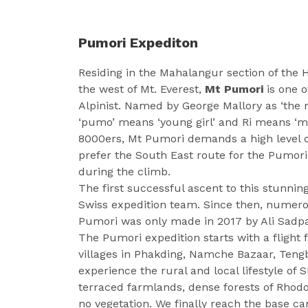
Pumori Expediton
Residing in the Mahalangur section of the 
the west of Mt. Everest,
Mt Pumori
is one o
Alpinist. Named by George Mallory as ‘th
‘pumo’ means ‘young girl’ and Ri means ‘mo
8000ers, Mt Pumori demands a high level 
prefer the South East route for the Pumori 
during the climb.
The first successful ascent to this stunn
Swiss expedition team. Since then, numero
Pumori was only made in 2017 by Ali Sadpa
The Pumori expedition starts with a fligh
villages in Phakding, Namche Bazaar, Teng
experience the rural and local lifestyle of
terraced farmlands, dense forests of Rhod
no vegetation. We finally reach the base c