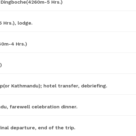
 Dingboche(4260m-5 Hrs.)
Hrs.), lodge.
40m-4 Hrs.)
)
(or Kathmandu); hotel transfer, debriefing.
u, farewell celebration dinner.
inal departure, end of the trip.