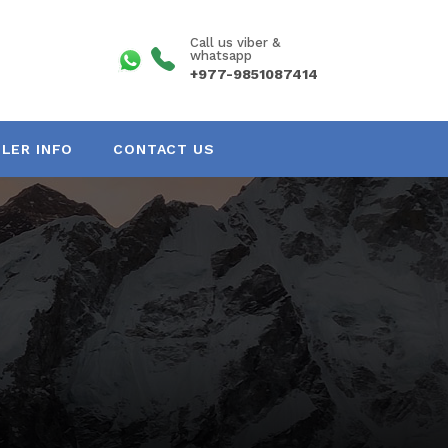
Call us viber &
whatsapp
+977-9851087414
LER INFO
CONTACT US