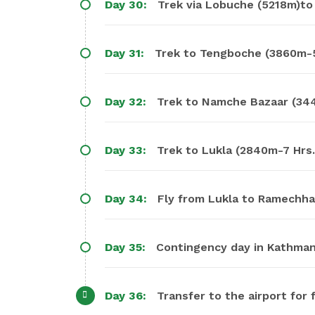
Day 30:
Trek via Lobuche (5218m)to
Day 31:
Trek to Tengboche (3860m-5 
Day 32:
Trek to Namche Bazaar (34
Day 33:
Trek to Lukla (2840m-7 Hrs.
Day 34:
Fly from Lukla to Ramechhap
Day 35:
Contingency day in Kathmand
Day 36:
Transfer to the airport for f