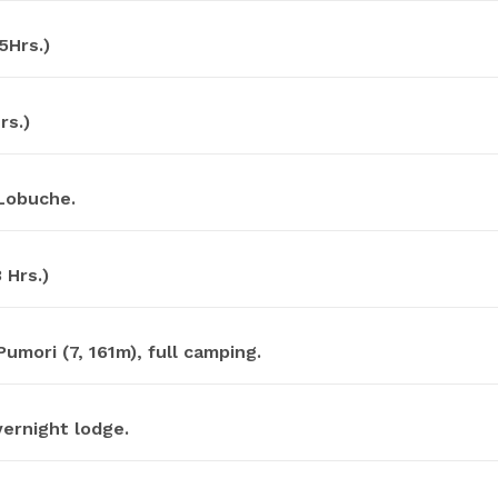
5Hrs.)
rs.)
 Lobuche.
 Hrs.)
mori (7, 161m), full camping.
ernight lodge.